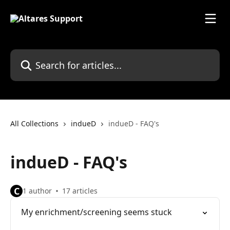
Skip to main content
Search for articles...
All Collections
indueD
indueD - FAQ's
indueD - FAQ's
C
1 author
17 articles
My enrichment/screening seems stuck