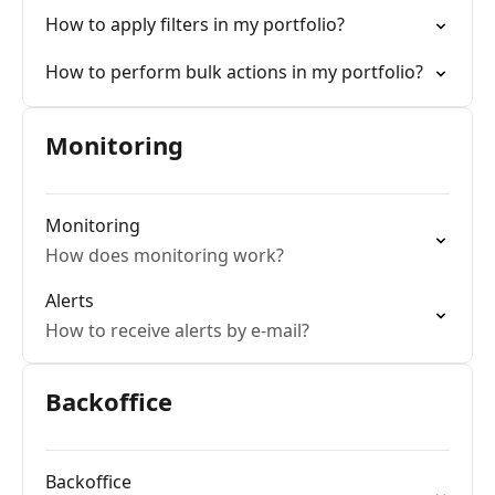
How to apply filters in my portfolio?
How to perform bulk actions in my portfolio?
Monitoring
Monitoring
How does monitoring work?
Alerts
How to receive alerts by e-mail?
Backoffice
Backoffice