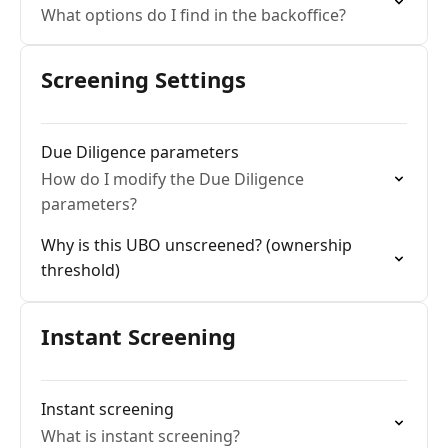
What options do I find in the backoffice?
Screening Settings
Due Diligence parameters
How do I modify the Due Diligence
parameters?
Why is this UBO unscreened? (ownership
threshold)
Instant Screening
Instant screening
What is instant screening?