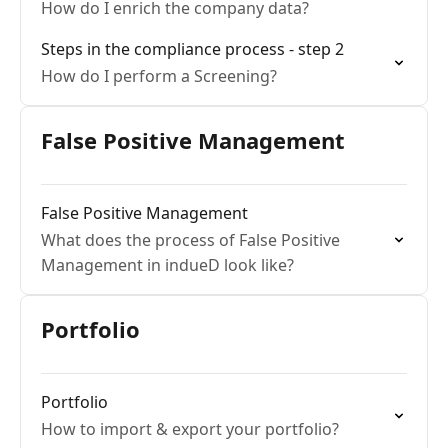
How do I enrich the company data?
Steps in the compliance process - step 2
How do I perform a Screening?
False Positive Management
False Positive Management
What does the process of False Positive
Management in indueD look like?
Portfolio
Portfolio
How to import & export your portfolio?