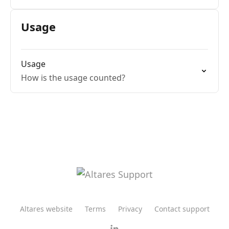
Usage
Usage
How is the usage counted?
Altares website
Terms
Privacy
Contact support