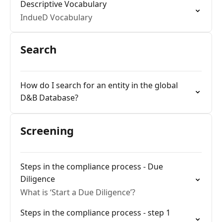
Descriptive Vocabulary
IndueD Vocabulary
Search
How do I search for an entity in the global
D&B Database?
Screening
Steps in the compliance process - Due
Diligence
What is ‘Start a Due Diligence’?
Steps in the compliance process - step 1