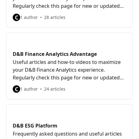
Regularly check this page for new or updated
content.
C
1 author
28 articles
D&B Finance Analytics Advantage
Useful articles and how-to videos to maximize
your D&B Finance Analytics experience.
Regularly check this page for new or updated
content.
C
1 author
24 articles
D&B ESG Platform
Frequently asked questions and useful articles