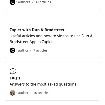
C
2 authors
39 articles
Zapier with Dun & Bradstreet
Useful articles and how-to videos to use Dun &
Bradstreet App in Zapier
C
1 author
7 articles
FAQ's
Answers to the most asked questions
1 author
10 articles