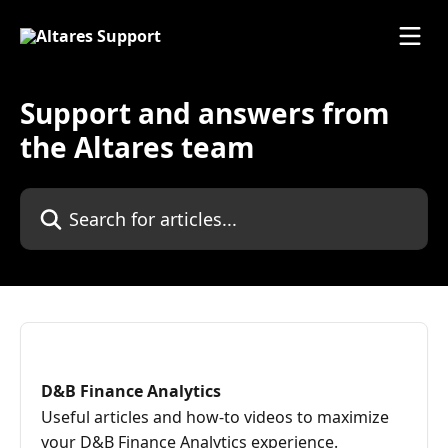
Skip to main content
Support and answers from
the Altares team
Search for articles...
D&B Finance Analytics
Useful articles and how-to videos to maximize
your D&B Finance Analytics experience.