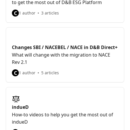
to get the most out of D&B ESG Platform
C
1 author
3 articles
Changes SBI / NACEBEL / NACE in D&B Direct+
What will change with the migration to NACE
Rev 2.1
C
1 author
5 articles
indueD
How-to videos to help you get the most out of
indueD