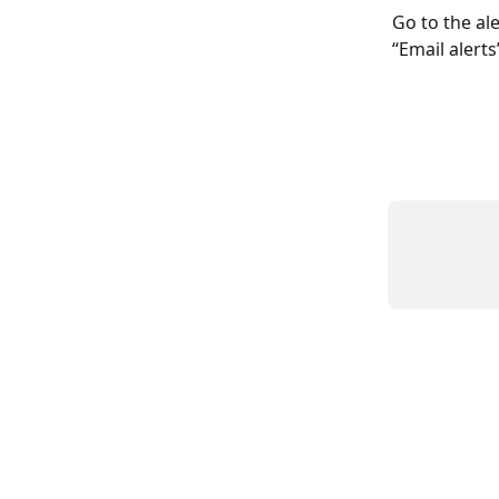
Go to the ale
“Email alerts