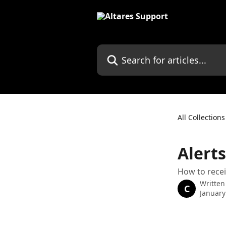
Skip to main content
Search for articles...
All Collections
Alerts
How to recei
Written
C
January