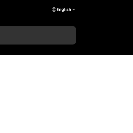
English