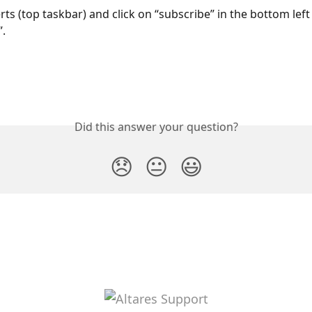
rts (top taskbar) and click on “subscribe” in the bottom left
”.
Did this answer your question?
😞
😐
😃