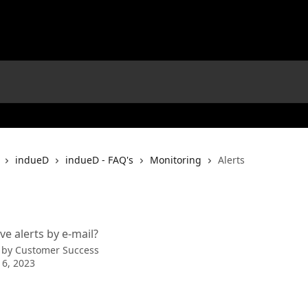
indueD
indueD - FAQ's
Monitoring
Alerts
ve alerts by e-mail?
 by
Customer Success
 6, 2023