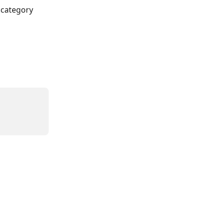
 category 