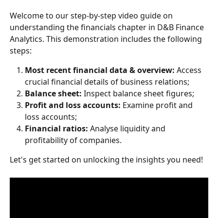
Welcome to our step-by-step video guide on 
understanding the financials chapter in D&B Finance 
Analytics. This demonstration includes the following 
steps: 
Most recent financial data & overview: 
Access 
crucial financial details of business relations; 
Balance sheet: 
Inspect balance sheet figures; 
Profit and loss accounts: 
Examine profit and 
loss accounts; 
Financial ratios: 
Analyse liquidity and 
profitability of companies. 
Let's get started on unlocking the insights you need! 