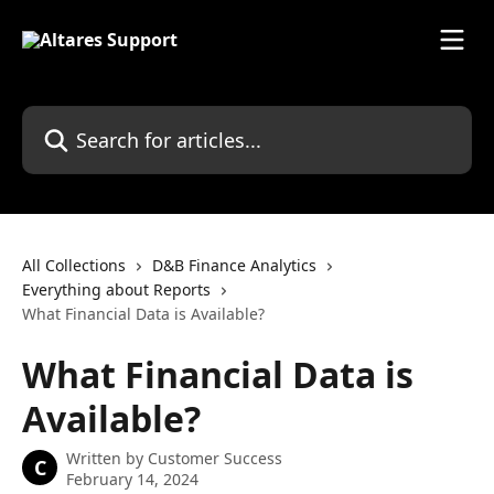
Skip to main content
Search for articles...
All Collections
D&B Finance Analytics
Everything about Reports
What Financial Data is Available?
What Financial Data is
Available?
Written by
Customer Success
C
February 14, 2024