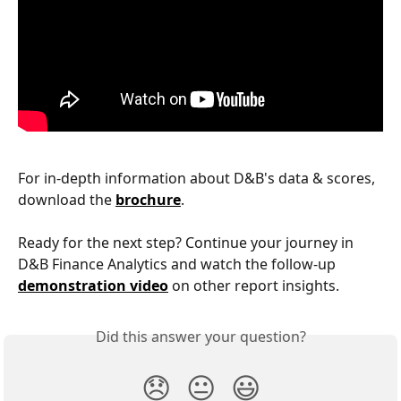
For in-depth information about D&B's data & scores, 
download the 
brochure
.
Ready for the next step? Continue your journey in 
D&B Finance Analytics and watch the follow-up 
demonstration video
 on other report insights.
Did this answer your question?
😞
😐
😃