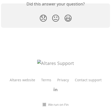
Did this answer your question?
😞
😐
😃
Altares website
Terms
Privacy
Contact support
We run on Fin