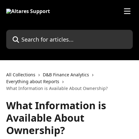
Skip to main content
Search for articles...
All Collections
D&B Finance Analytics
Everything about Reports
What Information is Available About Ownership?
What Information is
Available About
Ownership?