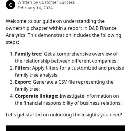
Written by
Customer Success
C
February 14, 2024
Welcome to our guide on understanding the 
ownership chapter within a report in D&B Finance 
Analytics. This demonstration includes the following 
steps: 
Family tree: 
Get a comprehensive overview of 
the relationship between different companies; 
Filters: 
Apply filters for a customized and precise 
family tree analysis; 
Export: 
Generate a CSV file representing the 
family tree; 
Corporate linkage: 
Investigate information on 
the financial responsibility of business relations. 
Let's get started on unlocking the insights you need! 