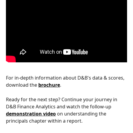
For in-depth information about D&B's data & scores, 
download the 
brochure
.
Ready for the next step? Continue your journey in 
D&B Finance Analytics and watch the follow-up 
demonstration video
 on understanding the 
principals chapter within a report.  