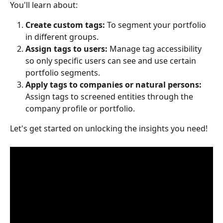
You'll learn about:
Create custom tags: 
To
segment your portfolio 
in different groups.
Assign tags to users: 
Manage tag accessibility 
so only specific users can see and use certain 
portfolio segments.
Apply tags to companies or natural persons: 
Assign tags to screened entities through the 
company profile or portfolio.
Let's get started on unlocking the insights you need!