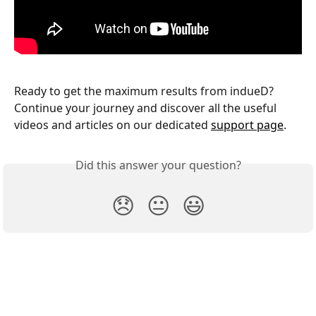
Ready to get the maximum results from indueD? 
Continue your journey and discover all the useful 
videos and articles on our dedicated 
support page
.
Did this answer your question?
😞
😐
😃