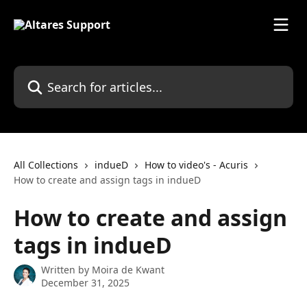
Skip to main content
Search for articles...
All Collections
indueD
How to video's - Acuris
How to create and assign tags in indueD
How to create and assign
tags in indueD
Written by
Moira de Kwant
December 31, 2025