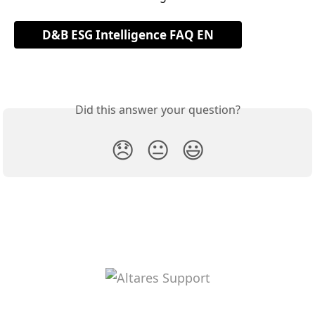
D&B ESG Intelligence FAQ EN
Did this answer your question?
😞
😐
😃