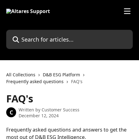
Skip to main content
Search for articles...
All Collections
D&B ESG Platform
Frequently asked questions
FAQ's
FAQ's
Written by
Customer Success
C
December 12, 2024
Frequently asked questions and answers to get the 
most out of D&B ESG Intelligence.