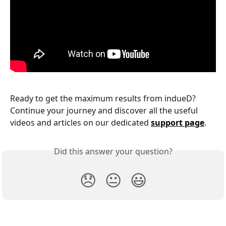
Ready to get the maximum results from indueD? 
Continue your journey and discover all the useful 
videos and articles on our dedicated 
support page
.
Did this answer your question?
😞
😐
😃