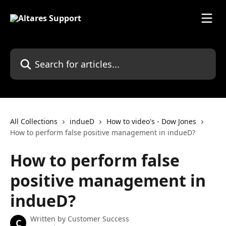
Skip to main content
Search for articles...
All Collections
indueD
How to video's - Dow Jones
How to perform false positive management in indueD?
How to perform false
positive management in
indueD?
Written by
Customer Success
C