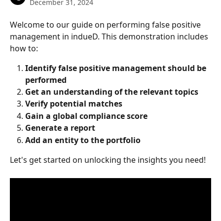
December 31, 2024
Welcome to our guide on performing false positive 
management in indueD. This demonstration includes 
how to:
Identify false positive management should be 
performed
Get an understanding of the relevant topics
Verify potential matches
Gain a global compliance score
Generate a report
Add an entity to the portfolio
Let's get started on unlocking the insights you need!